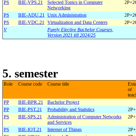
PS
BIE-VPS.21
Selected Topics in Computer
2P+2
Networking
PS
BIE-ADU.21
Unix Administration
2P+2
PS
BIE-VDC.21
Virtualization and Data Centers
2P+2
V
Purely Elective Bachelor Courses,
Version 2021 till 2024/25
5. semester
Role
Course code
Course title
Ext
of
teac
PP
BIE-BPR.21
Bachelor Project
PP
BIE-PST.21
Probability and Statistics
2P+
PS
BIE-SPS.21
Administration of Computer Networks
2P+
and Services
PS
BIE-IOT.21
Internet of Things
2P+