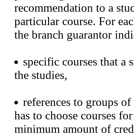
recommendation to a stud
particular course. For ea
the branch guarantor indi
specific courses that a 
the studies,
references to groups of
has to choose courses for 
minimum amount of credi