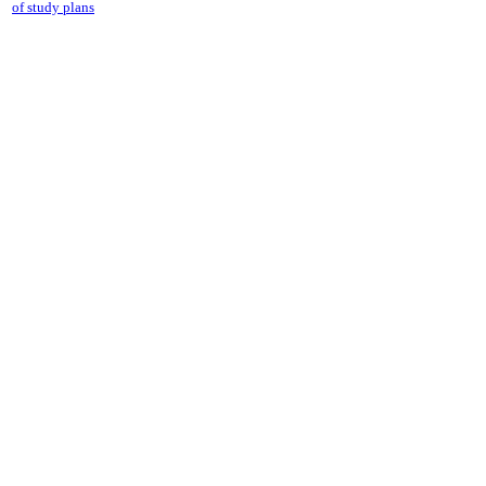
of study plans