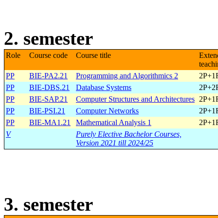
2. semester
Role
Course code
Course title
Exten
teach
PP
BIE-PA2.21
Programming and Algorithmics 2
2P+1
PP
BIE-DBS.21
Database Systems
2P+2
PP
BIE-SAP.21
Computer Structures and Architectures
2P+1
PP
BIE-PSI.21
Computer Networks
2P+1
PP
BIE-MA1.21
Mathematical Analysis 1
2P+1
V
Purely Elective Bachelor Courses,
Version 2021 till 2024/25
3. semester