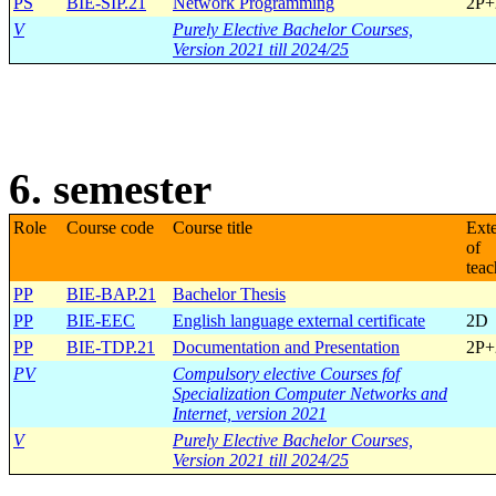
PS
BIE-SIP.21
Network Programming
2P+
V
Purely Elective Bachelor Courses,
Version 2021 till 2024/25
6. semester
Role
Course code
Course title
Ext
of
teac
PP
BIE-BAP.21
Bachelor Thesis
PP
BIE-EEC
English language external certificate
2D
PP
BIE-TDP.21
Documentation and Presentation
2P+
PV
Compulsory elective Courses fof
Specialization Computer Networks and
Internet, version 2021
V
Purely Elective Bachelor Courses,
Version 2021 till 2024/25