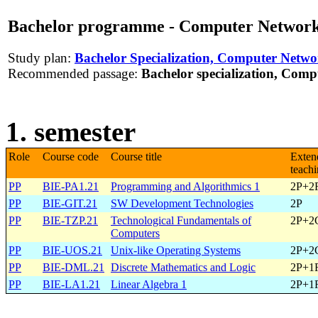
Bachelor programme - Computer Networks
Study plan:
Bachelor Specialization, Computer Netwo
Recommended passage:
Bachelor specialization, Comp
1. semester
Role
Course code
Course title
Exten
teach
PP
BIE-PA1.21
Programming and Algorithmics 1
2P+2
PP
BIE-GIT.21
SW Development Technologies
2P
PP
BIE-TZP.21
Technological Fundamentals of
2P+2
Computers
PP
BIE-UOS.21
Unix-like Operating Systems
2P+2
PP
BIE-DML.21
Discrete Mathematics and Logic
2P+1
PP
BIE-LA1.21
Linear Algebra 1
2P+1