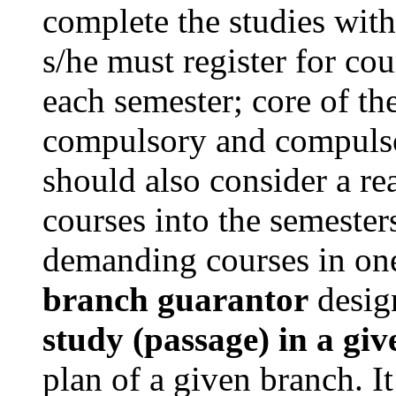
complete the studies with
s/he must register for cou
each semester; core of th
compulsory and compulsor
should also consider a re
courses into the semesters
demanding courses in one 
branch guarantor
desig
study (passage) in a gi
plan of a given branch. It 