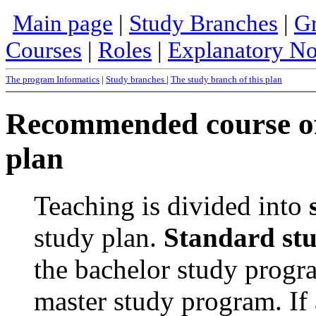
Main page
|
Study Branches
|
Gr
Courses
|
Roles
|
Explanatory No
The program Informatics
|
Study branches
|
The study branch of this plan
Recommended course of 
plan
Teaching is divided into
study plan.
Standard st
the bachelor study progra
master study program. If 