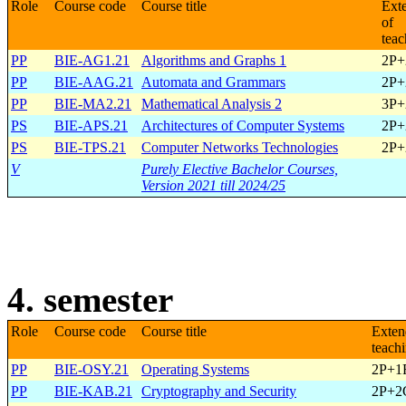
Role
Course code
Course title
Ext
of
teac
PP
BIE-AG1.21
Algorithms and Graphs 1
2P+
PP
BIE-AAG.21
Automata and Grammars
2P+
PP
BIE-MA2.21
Mathematical Analysis 2
3P+
PS
BIE-APS.21
Architectures of Computer Systems
2P+
PS
BIE-TPS.21
Computer Networks Technologies
2P+
V
Purely Elective Bachelor Courses,
Version 2021 till 2024/25
4. semester
Role
Course code
Course title
Exten
teach
PP
BIE-OSY.21
Operating Systems
2P+1
PP
BIE-KAB.21
Cryptography and Security
2P+2