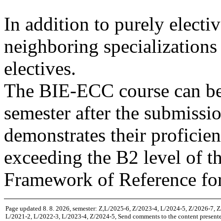
In addition to purely electi
neighboring specializations 
electives.
The BIE-ECC course can be 
semester after the submission
demonstrates their proficie
exceeding the B2 level of
Framework of Reference fo
Page updated 8. 8. 2026, semester: Z,L/2025-6, Z/2023-4, L/2024-5, Z/2026-7, 
L/2021-2, L/2022-3, L/2023-4, Z/2024-5, Send comments to the content presente