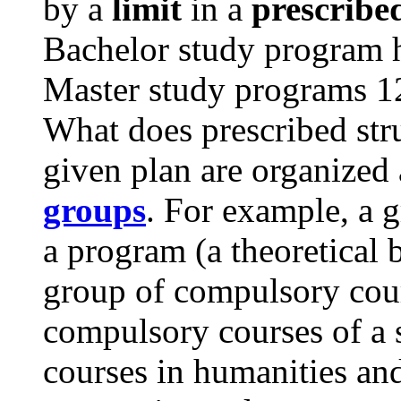
by a
limit
in a
prescribe
Bachelor study program ha
Master study programs 12
What does prescribed str
given plan are organized
groups
. For example, a 
a program (a theoretical 
group of compulsory cour
compulsory courses of a s
courses in humanities and