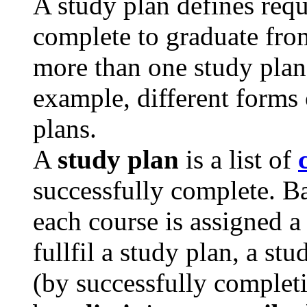
A study plan defines req
complete to graduate fro
more than one study plan 
example, different forms 
plans.
A
study plan
is a list of
successfully complete. Ba
each course is assigned 
fullfil a study plan, a st
(by successfully completi