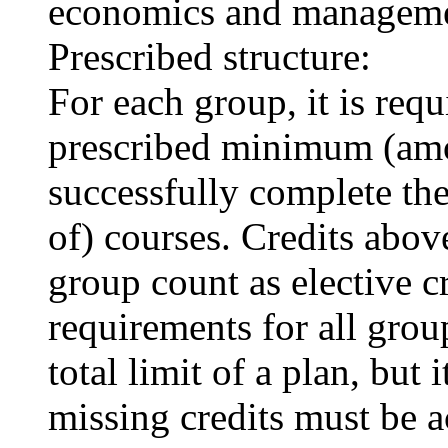
economics and manageme
Prescribed structure:
For each group, it is requi
prescribed minimum (amou
successfully complete t
of) courses. Credits above
group count as elective c
requirements for all grou
total limit of a plan, but 
missing credits must be a