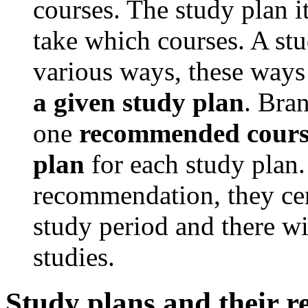
courses. The study plan i
take which courses. A stu
various ways, these ways
a given study plan
. Bran
one
recommended course
plan
for each study plan. 
recommendation, they cer
study period and there wi
studies.
Study plans and their 