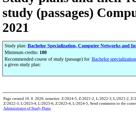
study (passages) Compu
2021
Study plan:
Bachelor Specialization, Computer Networks and Int
Minimum credits:
180
Recommended course of study (passage) for
Bachelor specializatio
a given study plan:
Page created 10. 8. 2026, semester: Z/2024-5, Z/2021-2, L/2022-3, L/2021-2, Z/
Z/2022-3, L/2023-4, L/2025-6, Z/2023-4, L/2024-5, Send comments to the conten
Administrator of Study Plans