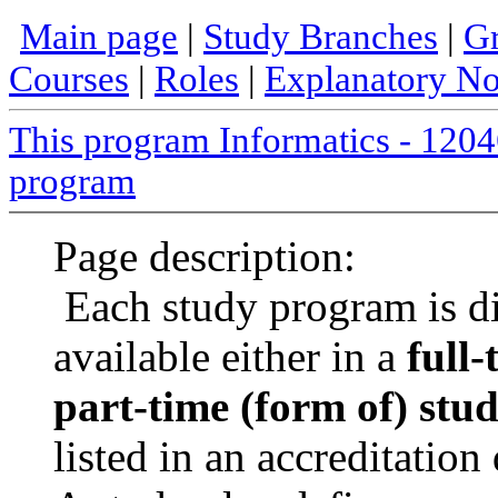
Main page
|
Study Branches
|
Gr
Courses
|
Roles
|
Explanatory No
This program Informatics - 12
program
Page description:
Each study program is d
available either in a
full-
part-time (form of) stu
listed in an accreditatio