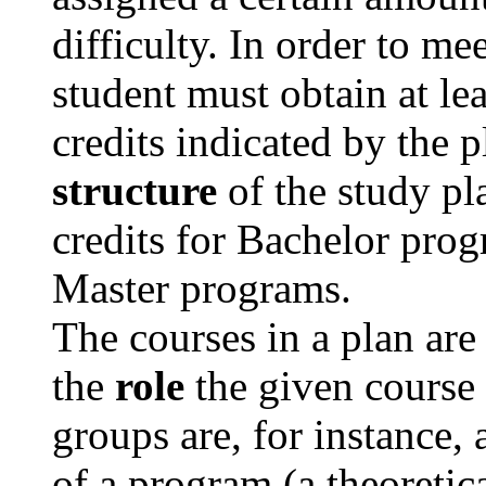
difficulty. In order to me
student must obtain at le
credits indicated by the p
structure
of the study pla
credits for Bachelor prog
Master programs.
The courses in a plan are
the
role
the given course 
groups are, for instance,
of a program (a theoretic