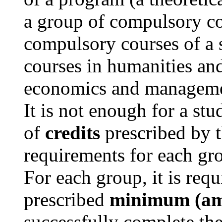
a group of compulsory co
compulsory courses of a s
courses in humanities and
economics and manageme
It is not enough for a st
of
credits
prescribed by 
requirements for each gro
For each group, it is requi
prescribed
minimum (amo
successfully complete th