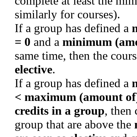
complete at least the mi
similarly for courses).
If a group has defined a
m
= 0
and a
minimum (amou
same time, then the cours
elective
.
If a group has defined a
m
<
maximum (amount of)
credits in a group
, then
group that are above the