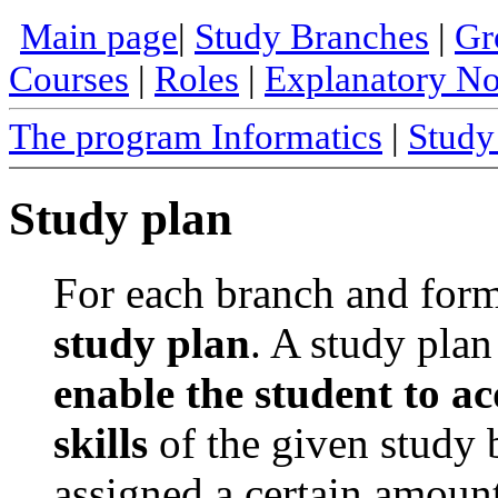
Main page
|
Study Branches
|
Gr
Courses
|
Roles
|
Explanatory N
The program Informatics
|
Study
Study plan
For each branch and form 
study plan
. A study plan 
enable the student to a
skills
of the given study 
assigned a certain amoun