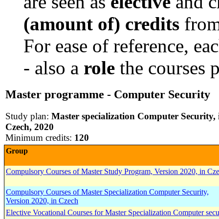
are seen as
elective
and c
(amount of) credits
from
For ease of reference, ea
- also a
role
the courses p
Master programme - Computer Security
Study plan:
Master specialization Computer Security, 
Czech, 2020
Minimum credits:
120
Group
Compulsory Courses of Master Study Program, Version 2020, in Cz
Compulsory Courses of Master Specialization Computer Security,
Version 2020, in Czech
Elective Vocational Courses for Master Specialization Computer secu