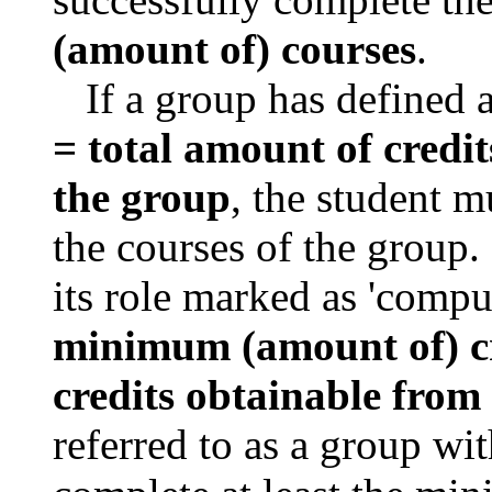
(amount of) courses
.
If a group has defined 
=
total amount of credi
the group
, the student m
the courses of the group.
its role marked as 'compu
minimum (amount of) c
credits obtainable from
referred to as a group wi