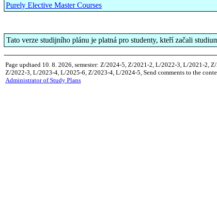
Purely Elective Master Courses
Tato verze studijního plánu je platná pro studenty, kteří začali studi
Page updtaed 10. 8. 2026, semester: Z/2024-5, Z/2021-2, L/2022-3, L/2021-2, Z
Z/2022-3, L/2023-4, L/2025-6, Z/2023-4, L/2024-5, Send comments to the conten
Administrator of Study Plans