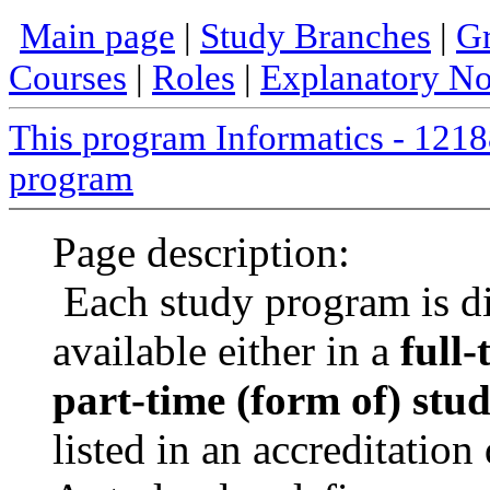
Main page
|
Study Branches
|
Gr
Courses
|
Roles
|
Explanatory No
This program Informatics - 12
program
Page description:
Each study program is d
available either in a
full-
part-time (form of) stu
listed in an accreditatio