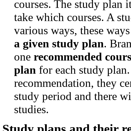
courses. The study plan i
take which courses. A stu
various ways, these ways
a given study plan
. Bran
one
recommended course
plan
for each study plan. 
recommendation, they cer
study period and there wi
studies.
Study plans and their 