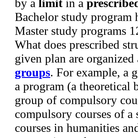
by a
limit
in a
prescribe
Bachelor study program ha
Master study programs 12
What does prescribed str
given plan are organized
groups
. For example, a 
a program (a theoretical 
group of compulsory cour
compulsory courses of a s
courses in humanities and