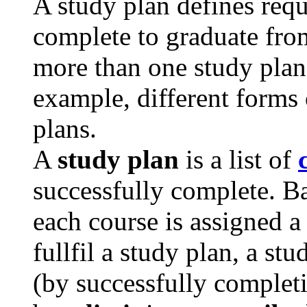
A study plan defines req
complete to graduate fro
more than one study plan 
example, different forms 
plans.
A
study plan
is a list of
successfully complete. Ba
each course is assigned 
fullfil a study plan, a st
(by successfully completi