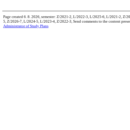
Page created 6. 8. 2026, semester: Z/2021-2, L/2022-3, L/2025-6, L/2021-2, Z/2
5, Z/2026-7, L/2024-5, L/2023-4, Z/2022-3, Send comments to the content prese
Administrator of Study Plans