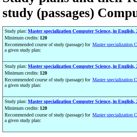
study (passages) Compu
Study plan:
Master specialization Computer Science, in English,
Minimum credits:
120
Recommended course of study (passage) for
Master specialization 
a given study plan:
Study plan:
Master specialization Computer Science, in English,
Minimum credits:
120
Recommended course of study (passage) for
Master specialization 
a given study plan:
Study plan:
Master specialization Computer Science, in English,
Minimum credits:
120
Recommended course of study (passage) for
Master specialization 
a given study plan: