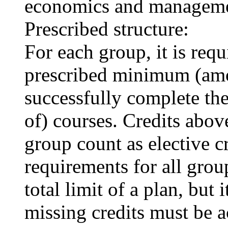
economics and manageme
Prescribed structure:
For each group, it is requi
prescribed minimum (amou
successfully complete t
of) courses. Credits above
group count as elective c
requirements for all grou
total limit of a plan, but 
missing credits must be a