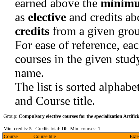
earned above the
minimu
as
elective
and credits a
credits
from a given grou
For ease of reference, ea
courses in the given study
name.
The list is sorted alphab
and Course title.
Group:
Compulsory elective courses for the specialization Artifici
Min. credits:
5
Credits total:
10
Min. courses:
1
Course
Course title
Exte