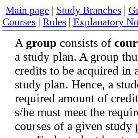
Main page
|
Study Branches
|
Gr
Courses
|
Roles
|
Explanatory No
A
group
consists of
cour
a study plan. A group thu
credits to be acquired in 
study plan. Hence, a stud
required amount of credi
s/he must meet the requi
courses of a given study 