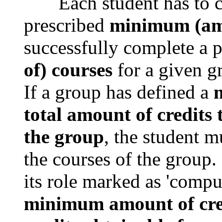
Each student has to com
prescribed
minimum (amo
successfully complete a 
of) courses
for a given g
If a group has defined a
m
total amount of credits
the group
, the student m
the courses of the group.
its role marked as 'compu
minimum amount of cre