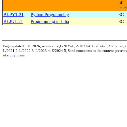
of
teac
BI-PYT.21
Python Programming
3C
BI-JUL.21
Programming in Julia
3C
Page updated 8. 8. 2026, semester: Z,L/2025-6, Z/2023-4, L/2024-5, Z/2026-7, 
L/2021-2, L/2022-3, L/2023-4, Z/2024-5, Send comments to the content presente
of study plans