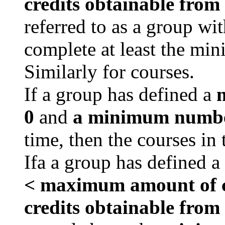
credits obtainable from
referred to as a group wi
complete at least the min
Similarly for courses.
If a group has defined a
m
0
and
a minimum number
time, then the courses in
Ifa a group has defined a
< maximum amount of cr
credits obtainable from