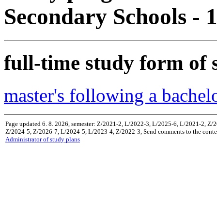
Secondary Schools -
full-time study form of 
master's following a bachel
Page updated 6. 8. 2026, semester: Z/2021-2, L/2022-3, L/2025-6, L/2021-2, Z/
Z/2024-5, Z/2026-7, L/2024-5, L/2023-4, Z/2022-3, Send comments to the conten
Administrator of study plans