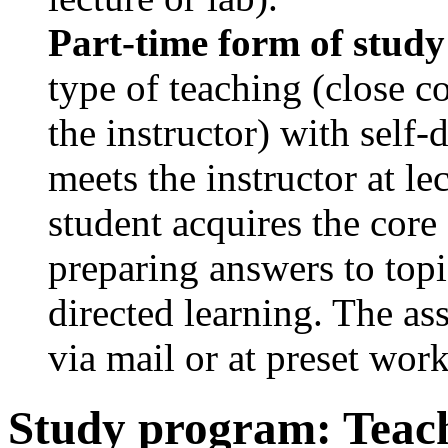
Part-time form of study
type of teaching (close c
the instructor) with self-
meets the instructor at le
student acquires the core
preparing answers to topi
directed learning. The as
via mail or at preset wor
Study program: Teach