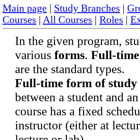
Main page
|
Study Branches
|
Gr
Courses
|
All Courses
|
Roles
|
Ex
In the given program, stu
various
forms
.
Full-time
are the standard types.
Full-time form of study
between a student and an 
course has a fixed sched
instructor (either at lect
lecture or lab).