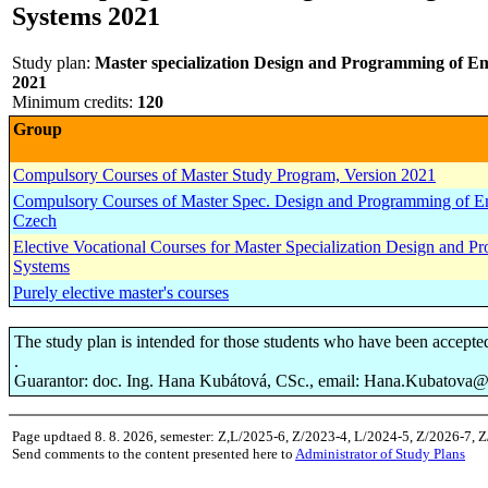
Systems 2021
Study plan:
Master specialization Design and Programming of Em
2021
Minimum credits:
120
Group
Compulsory Courses of Master Study Program, Version 2021
Compulsory Courses of Master Spec. Design and Programming of Em
Czech
Elective Vocational Courses for Master Specialization Design and
Systems
Purely elective master's courses
The study plan is intended for those students who have been accepte
.
Guarantor: doc. Ing. Hana Kubátová, CSc., email: Hana.Kubatova@f
Page updtaed 8. 8. 2026, semester: Z,L/2025-6, Z/2023-4, L/2024-5, Z/2026-7, 
Send comments to the content presented here to
Administrator of Study Plans