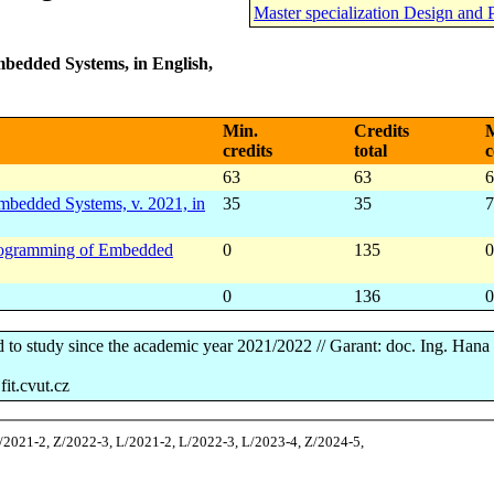
Master specialization Design and
bedded Systems, in English,
Min.
Credits
M
credits
total
c
63
63
6
bedded Systems, v. 2021, in
35
35
7
 Programming of Embedded
0
135
0
0
136
0
d to study since the academic year 2021/2022 // Garant: doc. Ing. Han
it.cvut.cz
Z/2021-2, Z/2022-3, L/2021-2, L/2022-3, L/2023-4, Z/2024-5,