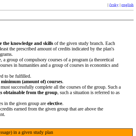
|
česky
|
english
re the knowledge and skills
of the given study branch. Each
 least the prescribed amount of credits indicated by the plan's
ograms.
e, a group of compulsory courses of a program (a theoretical
 courses in humanities and a group of courses in economics and
d to be fulfilled.
d
minimum (amount of) courses
.
t must successfully complete all the courses of the group. Such a
ts obtainable from the group
, such a situation is referred to as
es in the given group are
elective
.
 credits earned from the given group that are above the
nt.
sage) in a given study plan