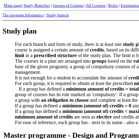
Main page
|
Study Branches
|
Groups of Courses
|
All Courses
|
Roles
|
Explanato
The program Informatics
|
Study branch
Study plan
For each branch and form of study, there is at least one
study p
course is assigned a certain amount of
credits
, based on its dif
limit
in a
prescribed structure
of the study plan. The limit is
The courses in a plan are arranged into
groups
based on the
ro
base of the given program), a group of compulsory courses of a
management.
It is not enough for a student to accumulate the amount of
credi
For each group, it is required to obtain at least the prescribed
mi
If a group has defined a
minimum amount of credits =
tota
group of courses has its role marked as 'compulsory'. If a group
a group with
an obligation to choose
and complete at least the
If a group has defined a
minimum (amount of) credits = 0
and
If a group has defined a
minimum (amount of) credits <
maxi
minimum amount of credits
are seen as
elective
and credits a
For ease of reference, each group has - next to its name - also a
Master programme - Design and Progra