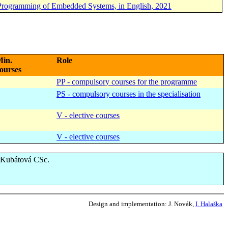
 Programming of Embedded Systems, in English, 2021
in.
Role
ourses
PP - compulsory courses for the programme
PS - compulsory courses in the specialisation
V - elective courses
V - elective courses
a Kubátová CSc.
Design and implementation:
J. Novák,
I. Halaška