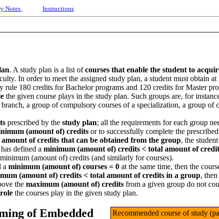
ry Notes
Instructions
lan
. A study plan is a list of
courses that enable the student to acqui
ficulty. In order to meet the assigned study plan, a student must obtain at
 by rule 180 credits for Bachelor programs and 120 credits for Master pr
le
the given course plays in the study plan. Such groups are, for instanc
 branch, a group of compulsory courses of a specialization, a group of
ts
prescribed by the
study plan
; all the requirements for each group nee
nimum (amount of) credits
or to successfully complete the prescribe
l amount of credits that can be obtained from the group
, the studen
 has defined a
minimum (amount of) credits <
total amount of credi
 minimum (amount of) credits (and similarly for courses).
 a
minimum (amount of) courses = 0
at the same time, then the cours
mum (amount of) credits <
total amount of credits in a group
, then
bove the
maximum (amount of) credits
from a given group do not cou
role
the courses play in the given study plan.
mming of Embedded
Recommended course of study (pas