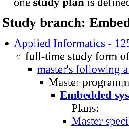
one
study plan
is define
Study branch: Embed
Applied Informatics - 
full-time study form o
master's following 
Master programm
Embedded sys
Plans:
Master spec