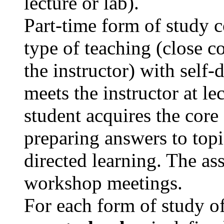
lecture or lab).
Part-time form of study 
type of teaching (close c
the instructor) with self-
meets the instructor at le
student acquires the core
preparing answers to topi
directed learning. The as
workshop meetings.
For each form of study of