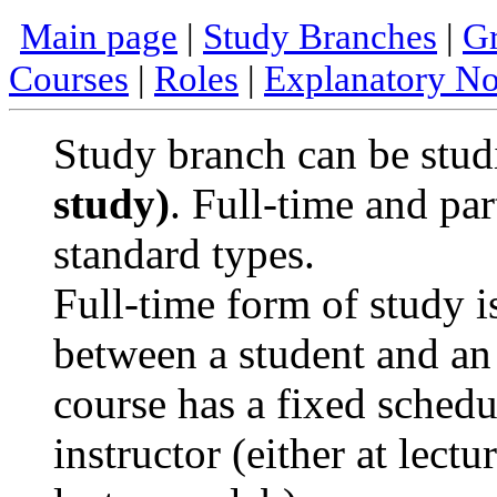
Main page
|
Study Branches
|
Gr
Courses
|
Roles
|
Explanatory No
Study branch can be stud
study)
. Full-time and par
standard types.
Full-time form of study i
between a student and an 
course has a fixed sched
instructor (either at lect