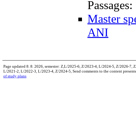
Passages:
Master sp
ANI
Page updated 8. 8. 2026, semester: Z,L/2025-6, Z/2023-4, L/2024-5, Z/2026-7, 
L/2021-2, L/2022-3, L/2023-4, Z/2024-5, Send comments to the content presente
of study plans