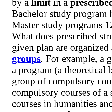
by a
limit
in a
prescribe
Bachelor study program ha
Master study programs 12
What does prescribed str
given plan are organized
groups
. For example, a 
a program (a theoretical 
group of compulsory cour
compulsory courses of a s
courses in humanities and