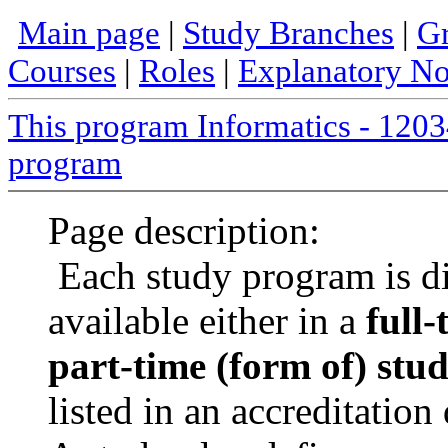
Main page
|
Study Branches
|
Gr
Courses
|
Roles
|
Explanatory No
This program Informatics - 12
program
Page description:
Each study program is d
available either in a
full-
part-time (form of) stu
listed in an accreditatio