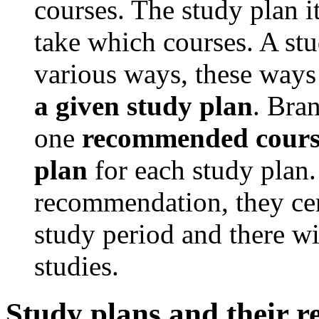
courses. The study plan i
take which courses. A stu
various ways, these ways
a given study plan
. Bran
one
recommended course
plan
for each study plan. 
recommendation, they cer
study period and there wi
studies.
Study plans and their 