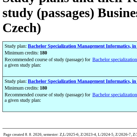
study (passages) Busine
Czech)
Study plan:
Bachelor Specialization Management Informatics, in
Minimum credits:
180
Recommended course of study (passage) for
Bachelor specializatio
a given study plan:
Study plan:
Bachelor Specialization Management Informatics, in
Minimum credits:
180
Recommended course of study (passage) for
Bachelor specializatio
a given study plan:
Page created 8. 8. 2026, semester: Z,L/2025-6, Z/2023-4, L/2024-5, Z/2026-7, Z