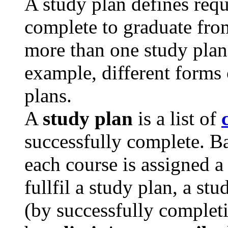
A study plan defines req
complete to graduate fro
more than one study plan 
example, different forms 
plans.
A
study plan
is a list of
successfully complete. Ba
each course is assigned 
fullfil a study plan, a st
(by successfully completi