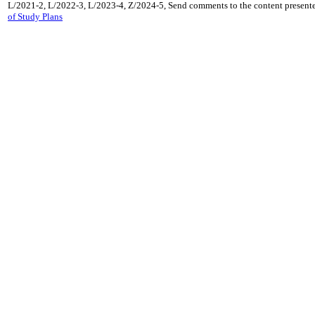
L/2021-2, L/2022-3, L/2023-4, Z/2024-5, Send comments to the content presente
of Study Plans