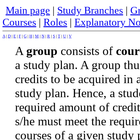
Main page
|
Study Branches
|
Gr
Courses
|
Roles
|
Explanatory No
A
|
D
|
E
|
F
|
G
|
H
|
M
|
N
|
R
|
S
|
T
|
U
|
V
A
group
consists of
cour
a study plan. A group thu
credits to be acquired in 
study plan. Hence, a stud
required amount of credi
s/he must meet the requi
courses of a given study 