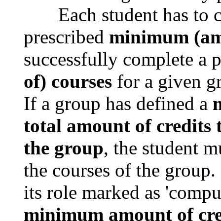
Each student has to com
prescribed
minimum (amo
successfully complete a 
of) courses
for a given g
If a group has defined a
m
total amount of credits
the group
, the student m
the courses of the group.
its role marked as 'compu
minimum amount of cre