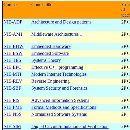
Course
Course title
Exte
of
teac
NIE-ADP
Architecture and Design patterns
2P+
NIE-AM1
Middleware Architectures 1
2P+
NIE-EHW
Embedded Hardware
2P+
NIE-ESW
Embedded Software
2P+
NIE-TES
Systems Theory
2P+
NIE-EPC
Effective C++ programming
2P+
NIE-MTI
Modern Internet Technologies
2P+
NIE-REV
Reverse Engineering
1P+
NIE-SBF
System Security and Forensics
2P+
NIE-PIS
Advanced Information Systems
2P+
NIE-FME
Formal Methods and Specifications
2P+
NIE-NSS
Normalized Software Systems
2P
NIE-SIM
Digital Circuit Simulation and Verification
2P+