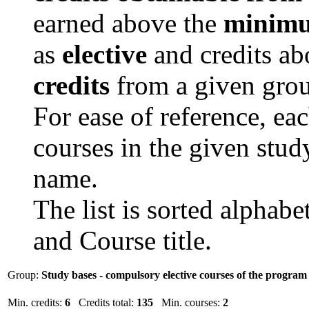
earned above the
minimu
as
elective
and credits a
credits
from a given grou
For ease of reference, ea
courses in the given study
name.
The list is sorted alphab
and Course title.
Group:
Study bases - compulsory elective courses of the progra
Min. credits:
6
Credits total:
135
Min. courses:
2