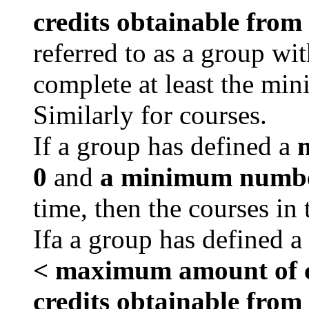
credits obtainable from
referred to as a group wi
complete at least the min
Similarly for courses.
If a group has defined a
m
0
and
a minimum number
time, then the courses in
Ifa a group has defined a
< maximum amount of cr
credits obtainable from