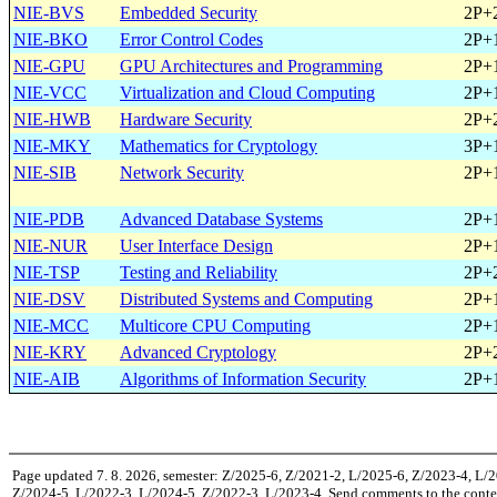
NIE-BVS
Embedded Security
2P+
NIE-BKO
Error Control Codes
2P+
NIE-GPU
GPU Architectures and Programming
2P+
NIE-VCC
Virtualization and Cloud Computing
2P+
NIE-HWB
Hardware Security
2P+
NIE-MKY
Mathematics for Cryptology
3P+
NIE-SIB
Network Security
2P+
NIE-PDB
Advanced Database Systems
2P+
NIE-NUR
User Interface Design
2P+
NIE-TSP
Testing and Reliability
2P+
NIE-DSV
Distributed Systems and Computing
2P+
NIE-MCC
Multicore CPU Computing
2P+
NIE-KRY
Advanced Cryptology
2P+
NIE-AIB
Algorithms of Information Security
2P+
Page updated 7. 8. 2026, semester: Z/2025-6, Z/2021-2, L/2025-6, Z/2023-4, L/
Z/2024-5, L/2022-3, L/2024-5, Z/2022-3, L/2023-4, Send comments to the conte