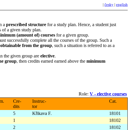
|
česky
|
english
in a
prescribed structure
for a study plan. Hence, a student just
 of a given study plan.
inimum (amount of) courses
for a given group.
must successfully complete all the courses of the group. Such a
s obtainable from the group
, such a situation is referred to as a
 in the given group are
elective
.
he group
, then credits earned earned above the
minimum
Role:
V - elective courses
m.
Cre-
Instruc-
Cat.
dits
tor
5
Křikava F.
18101
1
18102
2
18102