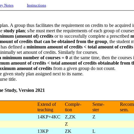
ry Notes
Instructions
plan. A group thus facilitates the requirement on credits to be acquired 
he
study plan
; s/he must meet the requirements of each group of courses
nimum (amount of) credits
or to successfully complete a prescribed
m
amount of credits that can be obtained from the group
, the student 
 has defined a
minimum amount of credits <
total amount of credit
inimally set amount of credits. Similarly for courses.
a minimum number of courses = 0
at the same time, then the courses
m amount of credits < total amount of credits obtainable from t
ximum amount of credits
from a given group do not count.
e given study plan assigned next to its name.
rse title.
me Study, Version 2021
Extend of
Comple-
Seme-
Recom
teaching
tion
ster
sem.
14KP+4KC
Z,ZK
Z
Z
13KP
ZK
L