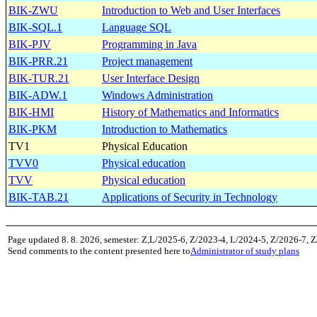
BIK-ZWU
Introduction to Web and User Interfaces
BIK-SQL.1
Language SQL
BIK-PJV
Programming in Java
BIK-PRR.21
Project management
BIK-TUR.21
User Interface Design
BIK-ADW.1
Windows Administration
BIK-HMI
History of Mathematics and Informatics
BIK-PKM
Introduction to Mathematics
TV1
Physical Education
TVV0
Physical education
TVV
Physical education
BIK-TAB.21
Applications of Security in Technology
Page updated 8. 8. 2026, semester: Z,L/2025-6, Z/2023-4, L/2024-5, Z/2026-7, 
Send comments to the content presented here to
Administrator of study plans