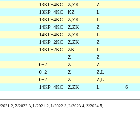
13KP+4KC
Z,ZK
Z
13KP+4KC
KZ
L
13KP+4KC
Z,ZK
L
14KP+4KC
Z,ZK
Z
14KP+4KC
Z,ZK
L
14KP+2KC
Z,ZK
Z
13KP+2KC
ZK
L
Z
Z
0+2
Z
Z
0+2
Z
Z,L
0+2
Z
Z,L
14KP+4KC
Z,ZK
L
6
Z/2021-2, Z/2022-3, L/2021-2, L/2022-3, L/2023-4, Z/2024-5,