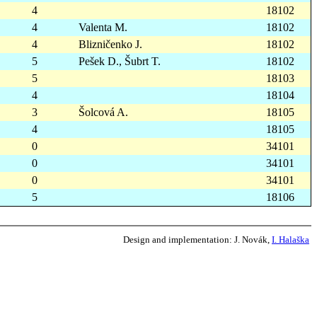
4
18102
4
Valenta M.
18102
4
Blizničenko J.
18102
5
Pešek D., Šubrt T.
18102
5
18103
4
18104
3
Šolcová A.
18105
4
18105
0
34101
0
34101
0
34101
5
18106
Design and implementation:
J. Novák,
I. Halaška