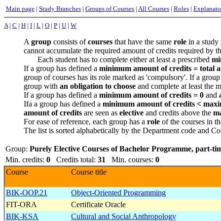
Main page
|
Study Branches
|
Groups of Courses
|
All Courses
|
Roles
|
Explanato
A
|
C
|
H
|
I
|
L
|
O
|
P
|
U
|
W
A
group
consists of
courses
that have the same
role
in a study 
cannot accumulate the required amount of credits required by t
Each student has to complete either at least a prescribed
mi
If a group has defined a
minimum amount of credits =
total 
group of courses has its role marked as 'compulsory'. If a group
group with
an obligation to choose
and complete at least the m
If a group has defined a
minimum amount of credits = 0
and
Ifa a group has defined a
minimum amount of credits < maximu
amount of credits
are seen as
elective
and credits above the
ma
For ease of reference, each group has a
role
of the courses in th
The list is sorted alphabetically by the Department code and Cou
Group:
Purely Elective Courses of Bachelor Programme, part-ti
Min. credits:
0
Credits total:
31
Min. courses:
0
Course
Course title
BIK-OOP.21
Object-Oriented Programming
FIT-ORA
Certificate Oracle
BIK-KSA
Cultural and Social Anthropology