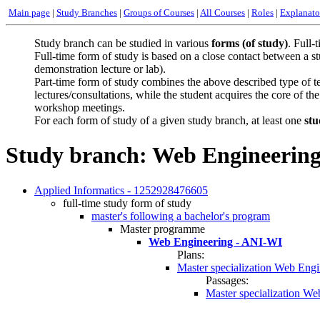
Main page
|
Study Branches
|
Groups of Courses
|
All Courses
|
Roles
|
Explanato
Study branch can be studied in various
forms (of study)
. Full-
Full-time form of study is based on a close contact between a st
demonstration lecture or lab).
Part-time form of study combines the above described type of tea
lectures/consultations, while the student acquires the core of t
workshop meetings.
For each form of study of a given study branch, at least one
stu
Study branch: Web Engineerin
Applied Informatics - 1252928476605
full-time study form of study
master's following a bachelor's program
Master programme
Web Engineering - ANI-WI
Plans:
Master specialization Web Engi
Passages:
Master specialization W