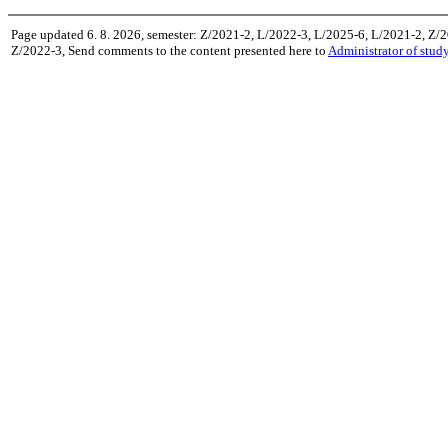
Page updated 6. 8. 2026, semester: Z/2021-2, L/2022-3, L/2025-6, L/2021-2, Z/
Z/2022-3, Send comments to the content presented here to
Administrator of stud