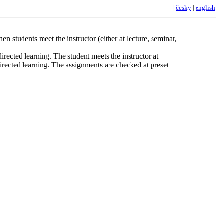
|
česky
|
english
n students meet the instructor (either at lecture, seminar,
irected learning. The student meets the instructor at
directed learning. The assignments are checked at preset