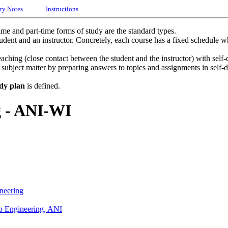
ry Notes
Instructions
time and part-time forms of study are the standard types.
udent and an instructor. Concretely, each course has a fixed schedule whe
ching (close contact between the student and the instructor) with self-d
he subject matter by preparing answers to topics and assignments in self-
dy plan
is defined.
g - ANI-WI
neering
eb Engineering, ANI