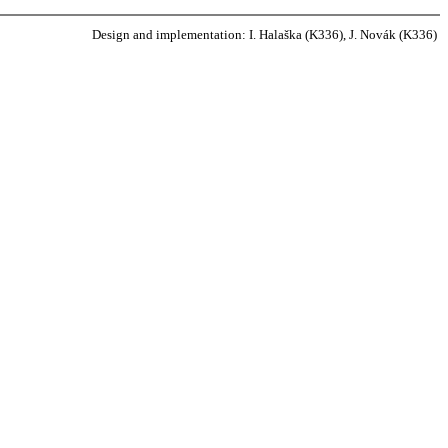
Design and implementation: I. Halaška (K336), J. Novák (K336)