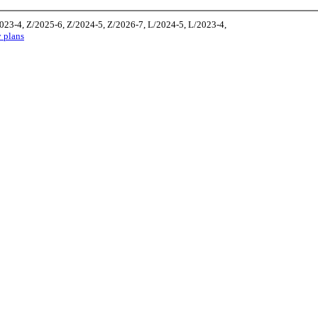
2023-4, Z/2025-6, Z/2024-5, Z/2026-7, L/2024-5, L/2023-4,
y plans